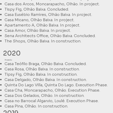
Casa dos Arcos, Moncarapacho, Olhão. In project.
Tispy Fig, Olhão Baixa. Concluded.
Casa Eusébio Ramires, Olhão Baixa. In project.
Casa Micano, Olhão Baixa. In project.
Apartamento A, Olhão Baixa. In project.
Casa Amor, Olhão Baixa. In project.
Sena Architects Office, Olhão Baixa. Concluded.
The Shops, Olhão Baixa. In construction.
2020
Projects:
Casa Teófilo Braga, Olhão Baixa. Concluded.
Casa Rosa, Olhão Baixa. In construction.
Tipsy Fig, Olhão Baixa. In construction.
Casa Delgado, Olhão Baixa. In construction.
Quinta Do Lago Villa, Quinta Do Lago. Execution Phase.
Casa Cha, Moncarapacho, Olhão. Execution Phase.
Casa Dos Gelados, Olhão. In construction.
Casa no Barrocal Algarvio, Loulé. Execution Phase.
Casa Pina, Olhão. In construction.