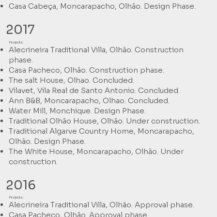
Casa Cabeça, Moncarapacho, Olhão. Design Phase.
2017
Projects:
Alecrineira Traditional Villa, Olhão. Construction
phase.
Casa Pacheco, Olhão. Construction phase.
The salt House, Olhao. Concluded.
Vilavet, Vila Real de Santo Antonio. Concluded.
Ann B&B, Moncarapacho, Olhao. Concluded.
Water Mill, Monchique. Design Phase.
Traditional Olhão House, Olhão. Under construction.
Traditional Algarve Country Home, Moncarapacho,
Olhão. Design Phase.
The White House, Moncarapacho, Olhão. Under
construction.
2016
Projects:
Alecrineira Traditional Villa, Olhão. Approval phase.
Casa Pacheco, Olhão. Approval phase.