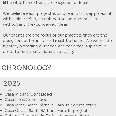
little effort to extract, are recycled, or local.
We believe each project is unique and thus approach it
with a clear mind, searching for the best solution,
without any pre-conceived ideas.
Our clients are the focus of our practice; they are the
designers of their life and must be heard. We work side
by side, providing guidance and technical support in
order to turn your visions into reality.
CHRONOLOGY
2025
Projects:
Casa Micano Concluded
Casa Pires Concluded
Casa Meia, Santa Bárbara, Faro. In construction.
Casa Cheia, Santa Bárbara, Faro. In project.
Cabana, Cabanas de Tavira. In construction