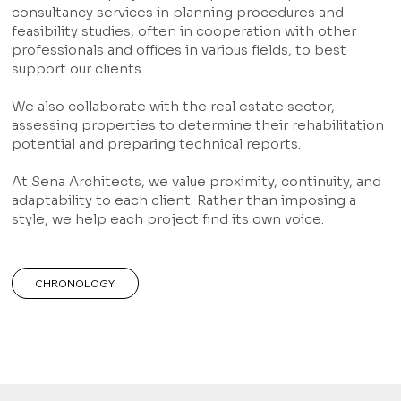
consultancy services in planning procedures and
feasibility studies, often in cooperation with other
professionals and offices in various fields, to best
support our clients.
We also collaborate with the real estate sector,
assessing properties to determine their rehabilitation
potential and preparing technical reports.
At Sena Architects, we value proximity, continuity, and
adaptability to each client. Rather than imposing a
style, we help each project find its own voice.
CHRONOLOGY