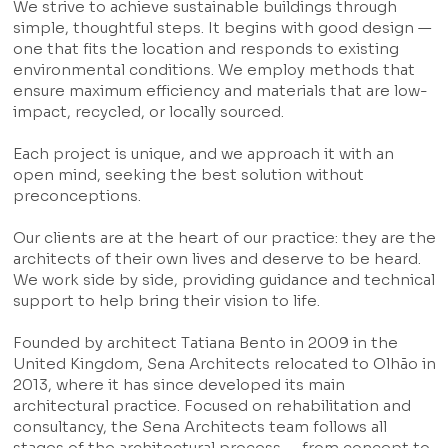
We strive to achieve sustainable buildings through
simple, thoughtful steps. It begins with good design —
one that fits the location and responds to existing
environmental conditions. We employ methods that
ensure maximum efficiency and materials that are low-
impact, recycled, or locally sourced.
Each project is unique, and we approach it with an
open mind, seeking the best solution without
preconceptions.
Our clients are at the heart of our practice: they are the
architects of their own lives and deserve to be heard.
We work side by side, providing guidance and technical
support to help bring their vision to life.
Founded by architect Tatiana Bento in 2009 in the
United Kingdom, Sena Architects relocated to Olhão in
2013, where it has since developed its main
architectural practice. Focused on rehabilitation and
consultancy, the Sena Architects team follows all
stages of the architectural process — from concept to