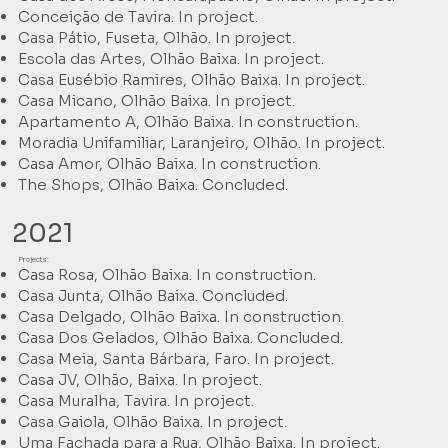
Conceição de Tavira. In project.
Casa Pátio, Fuseta, Olhão. In project.
Escola das Artes, Olhão Baixa. In project.
Casa Eusébio Ramires, Olhão Baixa. In project.
Casa Micano, Olhão Baixa. In project.
Apartamento A, Olhão Baixa. In construction.
Moradia Unifamiliar, Laranjeiro, Olhão. In project.
Casa Amor, Olhão Baixa. In construction.
The Shops, Olhão Baixa. Concluded.
2021
Projects:
Casa Rosa, Olhão Baixa. In construction.
Casa Junta, Olhão Baixa. Concluded.
Casa Delgado, Olhão Baixa. In construction.
Casa Dos Gelados, Olhão Baixa. Concluded.
Casa Meia, Santa Bárbara, Faro. In project.
Casa JV, Olhão, Baixa. In project.
Casa Muralha, Tavira. In project.
Casa Gaiola, Olhão Baixa. In project.
Uma Fachada para a Rua, Olhão Baixa. In project.