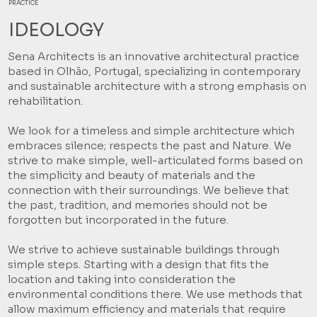
PRACTICE
IDEOLOGY
Sena Architects is an innovative architectural practice
based in Olhão, Portugal, specializing in contemporary
and sustainable architecture with a strong emphasis on
rehabilitation.
We look for a timeless and simple architecture which
embraces silence; respects the past and Nature. We
strive to make simple, well-articulated forms based on
the simplicity and beauty of materials and the
connection with their surroundings. We believe that
the past, tradition, and memories should not be
forgotten but incorporated in the future.
We strive to achieve sustainable buildings through
simple steps. Starting with a design that fits the
location and taking into consideration the
environmental conditions there. We use methods that
allow maximum efficiency and materials that require