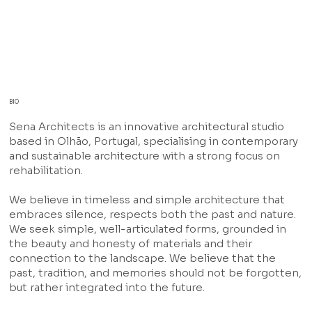
BIO
Sena Architects is an innovative architectural studio
based in Olhão, Portugal, specialising in contemporary
and sustainable architecture with a strong focus on
rehabilitation.
We believe in timeless and simple architecture that
embraces silence, respects both the past and nature.
We seek simple, well-articulated forms, grounded in
the beauty and honesty of materials and their
connection to the landscape. We believe that the
past, tradition, and memories should not be forgotten,
but rather integrated into the future.