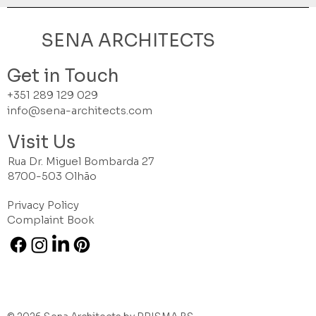
SENA ARCHITECTS
Get in Touch
+351 289 129 029
info@sena-architects.com
Visit Us
Rua Dr. Miguel Bombarda 27
8700-503 Olhão
Privacy Policy
Complaint Book