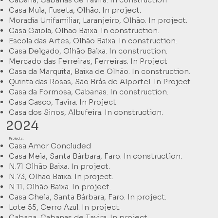
Casa Mula, Fuseta, Olhão. In project.
Moradia Unifamiliar, Laranjeiro, Olhão. In project.
Casa Gaiola, Olhão Baixa. In construction.
Escola das Artes, Olhão Baixa. In construction.
Casa Delgado, Olhão Baixa. In construction.
Mercado das Ferreiras, Ferreiras. In Project
Casa da Marquita, Baixa de Olhão. In construction.
Quinta das Rosas, São Brás de Alportel. In Project
Casa da Formosa, Cabanas. In construction.
Casa Casco, Tavira. In Project
Casa dos Sinos, Albufeira. In construction.
2024
Projects:
Casa Amor Concluded
Casa Meia, Santa Bárbara, Faro. In construction.
N.71 Olhão Baixa. In project.
N.73, Olhão Baixa. In project.
N.11, Olhão Baixa. In project.
Casa Cheia, Santa Bárbara, Faro. In project.
Lote 55, Cerro Azul. In project.
Cabana, Cabanas de Tavira. In project.