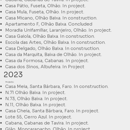
Casa Pátio, Fuseta, Olhão. In project.
Casa Mula, Fuseta, Olhão. In project.
Casa Micano, Olhão Baixa. In construction.
Apartamento F, Olhão Baixa. Concluded
Moradia Unifamiliar, Laranjeiro, Olhão. In project.
Casa Gaiola, Olhão Baixa. In construction.
Escola das Artes, Olhão Baixa. In construction.
Casa Delgado, Olhão Baixa. In construction.
Casa da Marquita, Baixa de Olhão. In project.
Casa da Formosa, Cabanas. In project.
Casa dos Sinos, Albufeira. In Project
2023
Projects:
Casa Meia, Santa Bárbara, Faro. In construction.
N.71 Olhão Baixa. In project.
N.73, Olhão Baixa. In project.
N.11, Olhão Baixa. In project.
Casa Cheia, Santa Bárbara, Faro. In project.
Lote 55, Cerro Azul. In project.
Cabana, Cabanas de Tavira. In project.
Gião, Moncarapacho, Olhão. In project.