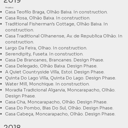
2019
Projetos:
Casa Teofilo Braga, Olhão Baixa. In construction.
Casa Rosa, Olhão Baixa. In construction.
Traditional Fisherman's Cottage, Olhão Baixa. In
construction.
Casa Traditional Olhanense, Av. de Republica Olhão. In
construction.
Largo Da Feira, Olhao. In construction.
Serendipity, Fuseta. In construction.
Casa De Brancanes, Brancanes. Design Phase.
Casa Delegado, Olhão Baixa. Design Phase.
A Quiet Countryside Villa, Estoi. Design Phase.
Quinta Do Lago Villa, Quinta Do Lago. Design Phase.
Water Mill, Monchique. In construction.
Moradia Tradicional Algarvia, Moncarapacho, Olhão.
Design Phase.
Casa Cha, Moncarapacho, Olhão. Design Phase.
Casa Do Pombo, Bias Do Sul, Olhão. Design Phase.
Casa Cabeça, Moncarapacho, Olhão. Design Phase.
2018