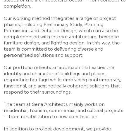
completion.
Our working method integrates a range of project
phases, including Preliminary Study, Planning
Permission, and Detailed Design, which can also be
complemented with interior architecture, bespoke
furniture design, and lighting design. In this way, the
team is committed to delivering diverse and
personalised solutions and support.
Our portfolio reflects an approach that values the
identity and character of buildings and places,
respecting heritage while embracing contemporary,
functional, and aesthetically coherent solutions that
respond to their surroundings.
The team at Sena Architects mainly works on
residential, tourism, commercial, and cultural projects
— from rehabilitation to new construction.
In addition to project development, we provide