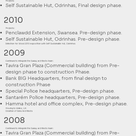
Projects
Self Sustainable Hut, Odrinhas, Final design phase.
2010
Projects:
Penclawdd Extension, Swansea. Pre-design phase.
Self Sustainable Hut, Odrinhas. Pre-design phase.
Selection for Wood 2010 exposition with Self Sustainable Hut, Odrinhas
2009
Continued to integrate the Suakay architects team:
Tavira Gran Plaza (Commercial building) from Pre-
design phase to construction Phase.
Bank BIG Headquarters, from final design to
construction Phase
Special Police headquarters, Pre-design phase.
Santarém Police headquarters, Pre-design phase.
Hamma hotel and office complex, Pre-design phase.
Moving to Wales, UK
Creation of Sena Architects
2008
Continued to integrate the Suakay architects team:
Tavira Gran Plaza (Commercial building) from Pre-