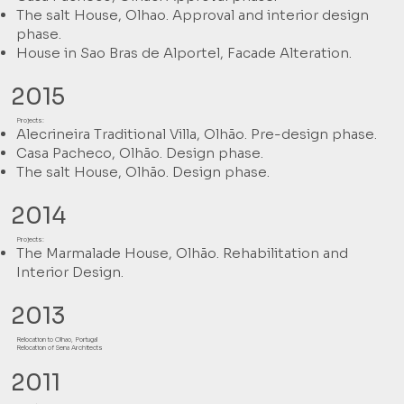
The salt House, Olhao. Approval and interior design
phase.
House in Sao Bras de Alportel, Facade Alteration.
2015
Projects:
Alecrineira Traditional Villa, Olhão. Pre-design phase.
Casa Pacheco, Olhão. Design phase.
The salt House, Olhão. Design phase.
2014
Projects:
The Marmalade House, Olhão. Rehabilitation and
Interior Design.
2013
Relocation to Olhao, Portugal
Relocation of Sena Architects
2011