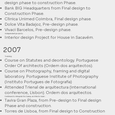
design phase to construction Phase.
Bank BIG Headquarters from Final design to
Construction Phase.
Clinica Unimed Coimbra, Final design phase.
Dolce Vita Badajoz, Pre-design phase.
Vivaci Barcelos, Pre-design phase.
Independent projects:
Interior design Project for House in Sacavém.
2007
Training:
Course on Statutes and deontology. Portuguese
Order Of architects (Ordem dos arquitectos).
Course on Photography, framing and digital
laboratory. Portuguese Institute of Photography
(Instituto Portugues de Fotografia)
Attended Trienal de arquitectura (international
conference, Lisbon). Ordem dos arquitectos.
Continued to integrate the Suakay architects team:
Tavira Gran Plaza, from Pre-design to Final design
Phase and construction.
Torres de Lisboa, from Final design to Construction