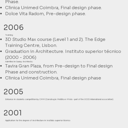
Phase.
Clinica Unimed Coimbra, Final design phase.
Dolce Vita Radom, Pre-design phase.
2006
Training
3D Studio Max course (Level 1 and 2). The Edge
Training Centre, Lisbon.
Graduation in Architecture. Instituto superior técnico
(2000 - 2006)
Admitted in Suakay Architects:
Tavira Gran Plaza, from Pre-design to Final design
Phase and construction.
Clinica Unimed Coimbra, Final design phase
2005
Entrance in students competition by CMM (Construção Metálica e Mista - part of the ECCS international association).
2001
Application for the degree of Architecture in Instituto superior técnico