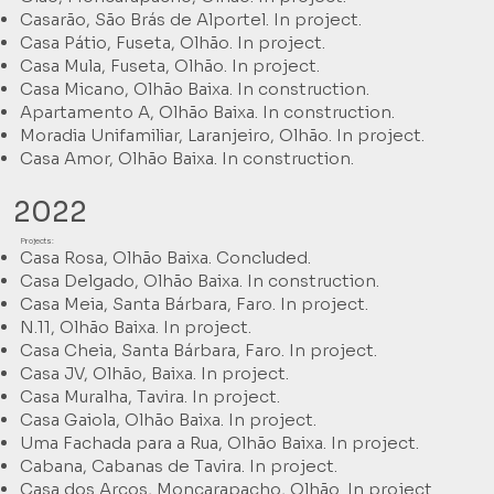
Casarão, São Brás de Alportel. In project.
Casa Pátio, Fuseta, Olhão. In project.
Casa Mula, Fuseta, Olhão. In project.
Casa Micano, Olhão Baixa. In construction.
Apartamento A, Olhão Baixa. In construction.
Moradia Unifamiliar, Laranjeiro, Olhão. In project.
Casa Amor, Olhão Baixa. In construction.
2022
Projects:
Casa Rosa, Olhão Baixa. Concluded.
Casa Delgado, Olhão Baixa. In construction.
Casa Meia, Santa Bárbara, Faro. In project.
N.11, Olhão Baixa. In project.
Casa Cheia, Santa Bárbara, Faro. In project.
Casa JV, Olhão, Baixa. In project.
Casa Muralha, Tavira. In project.
Casa Gaiola, Olhão Baixa. In project.
Uma Fachada para a Rua, Olhão Baixa. In project.
Cabana, Cabanas de Tavira. In project.
Casa dos Arcos, Moncarapacho, Olhão. In project.