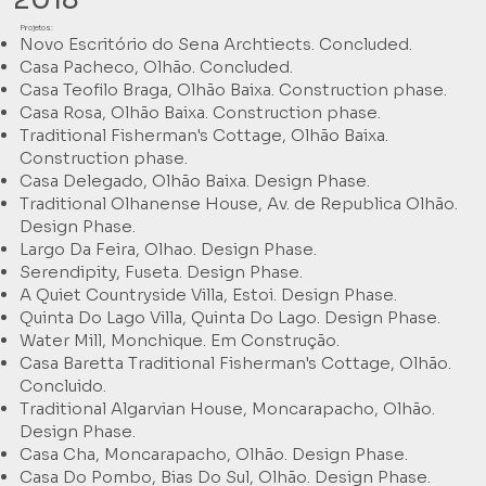
Projetos:
Novo Escritório do Sena Archtiects. Concluded.
Casa Pacheco, Olhão. Concluded.
Casa Teofilo Braga, Olhão Baixa. Construction phase.
Casa Rosa, Olhão Baixa. Construction phase.
Traditional Fisherman's Cottage, Olhão Baixa.
Construction phase.
Casa Delegado, Olhão Baixa. Design Phase.
Traditional Olhanense House, Av. de Republica Olhão.
Design Phase.
Largo Da Feira, Olhao. Design Phase.
Serendipity, Fuseta. Design Phase.
A Quiet Countryside Villa, Estoi. Design Phase.
Quinta Do Lago Villa, Quinta Do Lago. Design Phase.
Water Mill, Monchique. Em Construção.
Casa Baretta Traditional Fisherman's Cottage, Olhão.
Concluido.
Traditional Algarvian House, Moncarapacho, Olhão.
Design Phase.
Casa Cha, Moncarapacho, Olhão. Design Phase.
Casa Do Pombo, Bias Do Sul, Olhão. Design Phase.